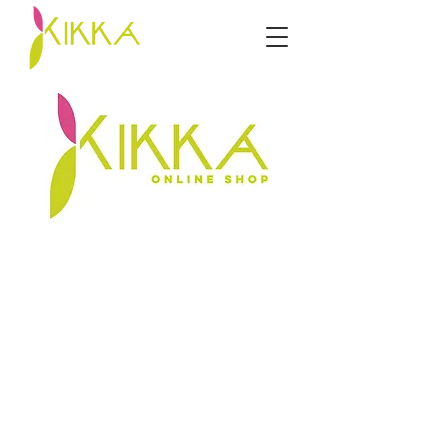
Sorry, the requested product is not available
My Account
Track Orders
Favorites
Shopping Bag
Display prices in:
ZAR