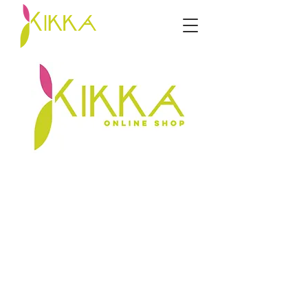
Sorry, the requested product is not available
My Account
Track Orders
Favorites
Shopping Bag
Display prices in:
ZAR