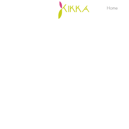
Home
Sorry, the requested product is not available
My Account
Track Orders
Favorites
Shopping Bag
Display prices in:
ZAR