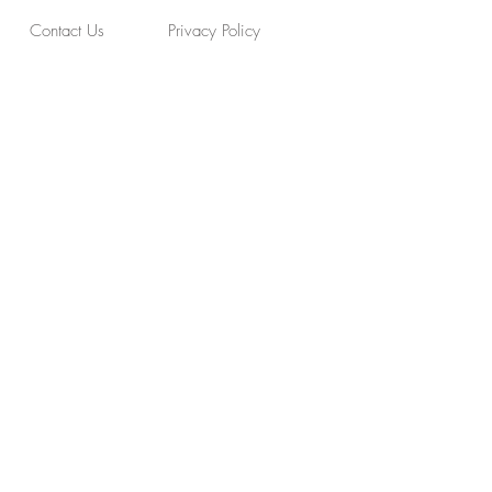
Contact Us
Privacy Policy