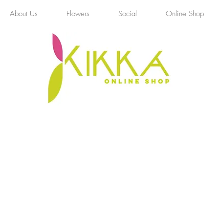
About Us
Flowers
Social
Online Shop