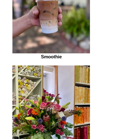
Smoothie