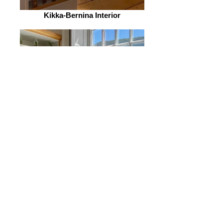
Kikka-Bernina Interior
Kikka-Bernina Interior