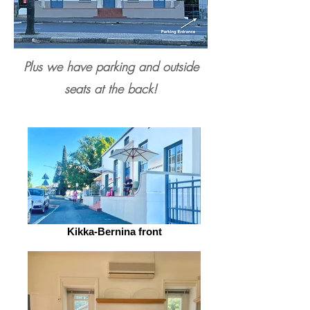
Plus we have parking and outside
seats at the back!
Kikka-Bernina front