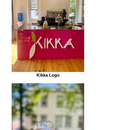
Kikka Logo