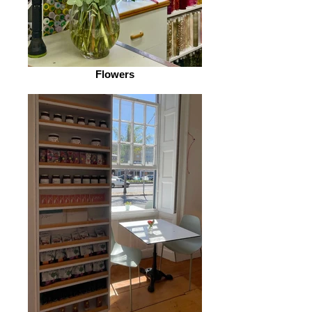
Flowers