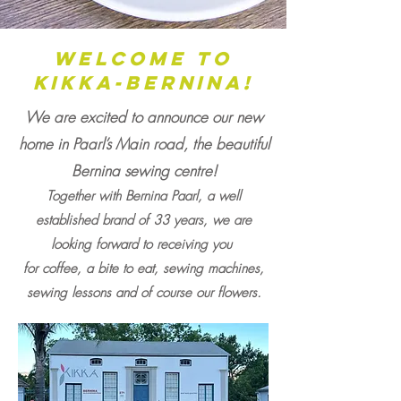
welcome to
kikka-Bernina!
We are excited to announce our new
home in Paarl’s Main road, the beautiful
Bernina sewing centre!
Together with Bernina Paarl, a well
established brand of 33 y
ears, we are
looking forward to receiving you
for coffee, a bite to eat, sewing machines,
sewing lessons and of course our flowers.